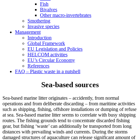
Fish
Bivalves
Other macro-invertebrates
Smothering
Invasive species
Management
Introduction
Global Framework
EU Legislation and Policies
HELCOM activities
EU’s Circular Economy
References
FAQ – Plastic waste in a nutshell
Sea-based sources
Sea-based marine litter originates – accidently, from normal
operations and from deliberate discarding – from maritime activities
such as shipping, fishing, offshore installations or dumping of refuse
at sea. Sea-based marine litter seems to correlate with busy shipping
routes. The fishing grounds tend to concentrate discarded fishing
gear, but fishing ‘waste’ can additionally be transported from long
distances with prevailing winds and currents. During the storms
damaged structures of aquaculture can release significant amount of