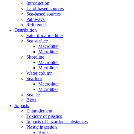
Introduction
Land-based sources
Sea-based sources
Pathways
References
Distribution
Fate of marine litter
Sea surface
Macrolitter
Microlitter
Shoreline
Macrolitter
Microlitter
Water column
Seafloor
Macrolitter
Microlitter
Sea ice
Biota
Impacts
Entanglement
Toxicity of plastics
Impacts of hazardous substances
Plastic ingestion
Birds