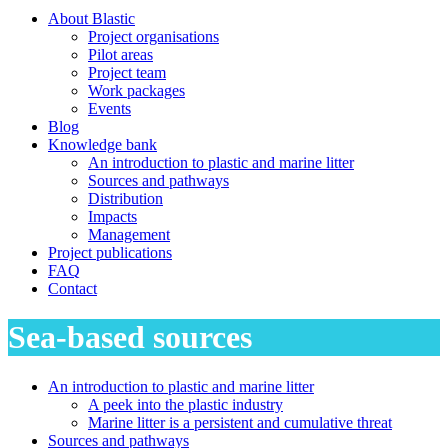
About Blastic
Project organisations
Pilot areas
Project team
Work packages
Events
Blog
Knowledge bank
An introduction to plastic and marine litter
Sources and pathways
Distribution
Impacts
Management
Project publications
FAQ
Contact
Sea-based sources
An introduction to plastic and marine litter
A peek into the plastic industry
Marine litter is a persistent and cumulative threat
Sources and pathways