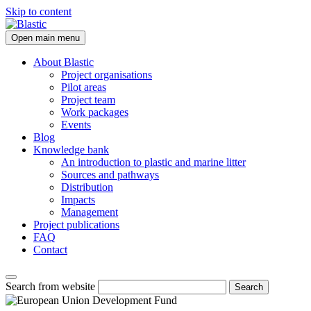
Skip to content
Open main menu
About Blastic
Project organisations
Pilot areas
Project team
Work packages
Events
Blog
Knowledge bank
An introduction to plastic and marine litter
Sources and pathways
Distribution
Impacts
Management
Project publications
FAQ
Contact
Search from website