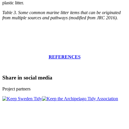
plastic litter.
Table 3. Some common marine litter items that can be originated
from multiple sources and pathways (modified from JRC 2016).
REFERENCES
Share in social media
Project partners